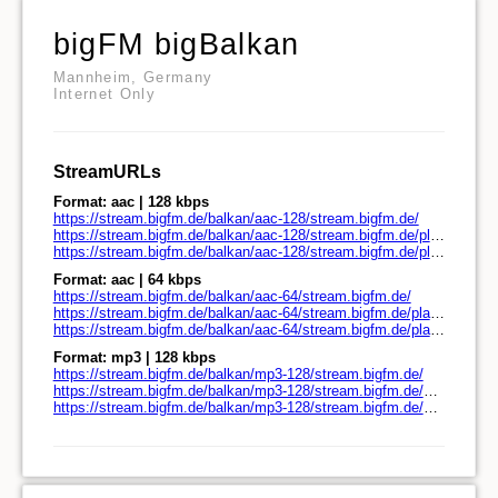
bigFM bigBalkan
Mannheim, Germany
Internet Only
StreamURLs
Format: aac | 128 kbps
https://stream.bigfm.de/balkan/aac-128/stream.bigfm.de/
https://stream.bigfm.de/balkan/aac-128/stream.bigfm.de/play.pls
https://stream.bigfm.de/balkan/aac-128/stream.bigfm.de/play.m3u
Format: aac | 64 kbps
https://stream.bigfm.de/balkan/aac-64/stream.bigfm.de/
https://stream.bigfm.de/balkan/aac-64/stream.bigfm.de/play.pls
https://stream.bigfm.de/balkan/aac-64/stream.bigfm.de/play.m3u
Format: mp3 | 128 kbps
https://stream.bigfm.de/balkan/mp3-128/stream.bigfm.de/
https://stream.bigfm.de/balkan/mp3-128/stream.bigfm.de/play.pls
https://stream.bigfm.de/balkan/mp3-128/stream.bigfm.de/play.m3u