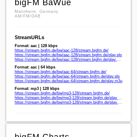
bigFM BaWue
Mannheim, Germany
AM/FM/DAB
StreamURLs
Format: aac | 128 kbps
https://stream.bigfm.de/bw/aac-128/stream.bigfm.de/
https://stream.bigfm.de/bw/aac-128/stream.bigfm.de/play.pls
https://stream.bigfm.de/bw/aac-128/stream.bigfm.de/play.m3u
Format: aac | 64 kbps
https://stream.bigfm.de/bw/aac-64/stream.bigfm.de/
https://stream.bigfm.de/bw/aac-64/stream.bigfm.de/play.pls
https://stream.bigfm.de/bw/aac-64/stream.bigfm.de/play.m3u
Format: mp3 | 128 kbps
https://stream.bigfm.de/bw/mp3-128/stream.bigfm.de/
https://stream.bigfm.de/bw/mp3-128/stream.bigfm.de/play.pls
https://stream.bigfm.de/bw/mp3-128/stream.bigfm.de/play.m3u
bigFM Charts