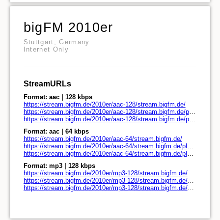
bigFM 2010er
Stuttgart, Germany
Internet Only
StreamURLs
Format: aac | 128 kbps
https://stream.bigfm.de/2010er/aac-128/stream.bigfm.de/
https://stream.bigfm.de/2010er/aac-128/stream.bigfm.de/play.pls
https://stream.bigfm.de/2010er/aac-128/stream.bigfm.de/play.m3u
Format: aac | 64 kbps
https://stream.bigfm.de/2010er/aac-64/stream.bigfm.de/
https://stream.bigfm.de/2010er/aac-64/stream.bigfm.de/play.pls
https://stream.bigfm.de/2010er/aac-64/stream.bigfm.de/play.m3u
Format: mp3 | 128 kbps
https://stream.bigfm.de/2010er/mp3-128/stream.bigfm.de/
https://stream.bigfm.de/2010er/mp3-128/stream.bigfm.de/play.pls
https://stream.bigfm.de/2010er/mp3-128/stream.bigfm.de/play.m3u