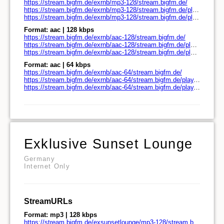
https://stream.bigfm.de/exrnb/mp3-128/stream.bigfm.de/
https://stream.bigfm.de/exrnb/mp3-128/stream.bigfm.de/play.pls
https://stream.bigfm.de/exrnb/mp3-128/stream.bigfm.de/play.m3u
Format: aac | 128 kbps
https://stream.bigfm.de/exrnb/aac-128/stream.bigfm.de/
https://stream.bigfm.de/exrnb/aac-128/stream.bigfm.de/play.pls
https://stream.bigfm.de/exrnb/aac-128/stream.bigfm.de/play.m3u
Format: aac | 64 kbps
https://stream.bigfm.de/exrnb/aac-64/stream.bigfm.de/
https://stream.bigfm.de/exrnb/aac-64/stream.bigfm.de/play.pls
https://stream.bigfm.de/exrnb/aac-64/stream.bigfm.de/play.m3u
Exklusive Sunset Lounge
Germany
Internet Only
StreamURLs
Format: mp3 | 128 kbps
https://stream.bigfm.de/exsunsetlounge/mp3-128/stream.bigfm.de/