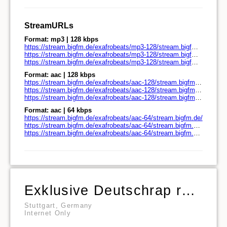
StreamURLs
Format: mp3 | 128 kbps
https://stream.bigfm.de/exafrobeats/mp3-128/stream.bigfm.de/
https://stream.bigfm.de/exafrobeats/mp3-128/stream.bigfm.de/play.pls
https://stream.bigfm.de/exafrobeats/mp3-128/stream.bigfm.de/play.m3u
Format: aac | 128 kbps
https://stream.bigfm.de/exafrobeats/aac-128/stream.bigfm.de/
https://stream.bigfm.de/exafrobeats/aac-128/stream.bigfm.de/play.pls
https://stream.bigfm.de/exafrobeats/aac-128/stream.bigfm.de/play.m3u
Format: aac | 64 kbps
https://stream.bigfm.de/exafrobeats/aac-64/stream.bigfm.de/
https://stream.bigfm.de/exafrobeats/aac-64/stream.bigfm.de/play.pls
https://stream.bigfm.de/exafrobeats/aac-64/stream.bigfm.de/play.m3u
Exklusive Deutschrap rasiert brandneu
Stuttgart, Germany
Internet Only