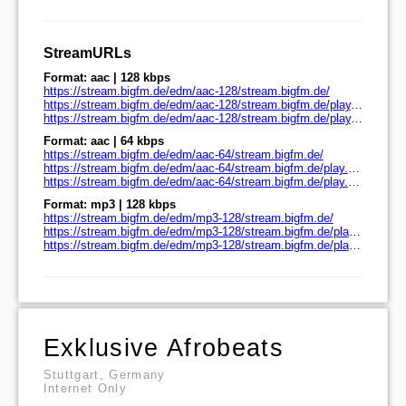
StreamURLs
Format: aac | 128 kbps
https://stream.bigfm.de/edm/aac-128/stream.bigfm.de/
https://stream.bigfm.de/edm/aac-128/stream.bigfm.de/play.pls
https://stream.bigfm.de/edm/aac-128/stream.bigfm.de/play.m3u
Format: aac | 64 kbps
https://stream.bigfm.de/edm/aac-64/stream.bigfm.de/
https://stream.bigfm.de/edm/aac-64/stream.bigfm.de/play.pls
https://stream.bigfm.de/edm/aac-64/stream.bigfm.de/play.m3u
Format: mp3 | 128 kbps
https://stream.bigfm.de/edm/mp3-128/stream.bigfm.de/
https://stream.bigfm.de/edm/mp3-128/stream.bigfm.de/play.pls
https://stream.bigfm.de/edm/mp3-128/stream.bigfm.de/play.m3u
Exklusive Afrobeats
Stuttgart, Germany
Internet Only