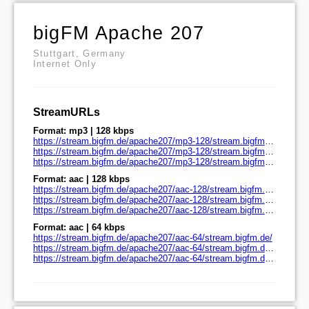
bigFM Apache 207
Stuttgart, Germany
Internet Only
StreamURLs
Format: mp3 | 128 kbps
https://stream.bigfm.de/apache207/mp3-128/stream.bigfm.de/
https://stream.bigfm.de/apache207/mp3-128/stream.bigfm.de/play.pls
https://stream.bigfm.de/apache207/mp3-128/stream.bigfm.de/play.m3u
Format: aac | 128 kbps
https://stream.bigfm.de/apache207/aac-128/stream.bigfm.de/
https://stream.bigfm.de/apache207/aac-128/stream.bigfm.de/play.pls
https://stream.bigfm.de/apache207/aac-128/stream.bigfm.de/play.m3u
Format: aac | 64 kbps
https://stream.bigfm.de/apache207/aac-64/stream.bigfm.de/
https://stream.bigfm.de/apache207/aac-64/stream.bigfm.de/play.pls
https://stream.bigfm.de/apache207/aac-64/stream.bigfm.de/play.m3u