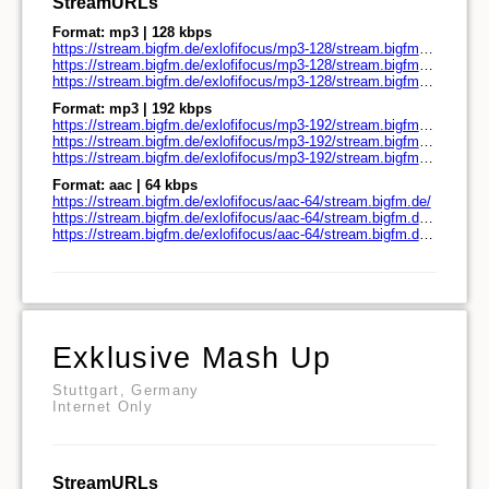
StreamURLs
Format: mp3 | 128 kbps
https://stream.bigfm.de/exlofifocus/mp3-128/stream.bigfm.de/
https://stream.bigfm.de/exlofifocus/mp3-128/stream.bigfm.de/play.pls
https://stream.bigfm.de/exlofifocus/mp3-128/stream.bigfm.de/play.m3u
Format: mp3 | 192 kbps
https://stream.bigfm.de/exlofifocus/mp3-192/stream.bigfm.de/
https://stream.bigfm.de/exlofifocus/mp3-192/stream.bigfm.de/play.pls
https://stream.bigfm.de/exlofifocus/mp3-192/stream.bigfm.de/play.m3u
Format: aac | 64 kbps
https://stream.bigfm.de/exlofifocus/aac-64/stream.bigfm.de/
https://stream.bigfm.de/exlofifocus/aac-64/stream.bigfm.de/play.pls
https://stream.bigfm.de/exlofifocus/aac-64/stream.bigfm.de/play.m3u
Exklusive Mash Up
Stuttgart, Germany
Internet Only
StreamURLs