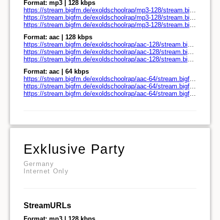
Format: mp3 | 128 kbps
https://stream.bigfm.de/exoldschoolrap/mp3-128/stream.bigfm.de/
https://stream.bigfm.de/exoldschoolrap/mp3-128/stream.bigfm.de/play.pls
https://stream.bigfm.de/exoldschoolrap/mp3-128/stream.bigfm.de/play.m3u
Format: aac | 128 kbps
https://stream.bigfm.de/exoldschoolrap/aac-128/stream.bigfm.de/
https://stream.bigfm.de/exoldschoolrap/aac-128/stream.bigfm.de/play.pls
https://stream.bigfm.de/exoldschoolrap/aac-128/stream.bigfm.de/play.m3u
Format: aac | 64 kbps
https://stream.bigfm.de/exoldschoolrap/aac-64/stream.bigfm.de/
https://stream.bigfm.de/exoldschoolrap/aac-64/stream.bigfm.de/play.pls
https://stream.bigfm.de/exoldschoolrap/aac-64/stream.bigfm.de/play.m3u
Exklusive Party
Germany
Internet Only
StreamURLs
Format: mp3 | 128 kbps