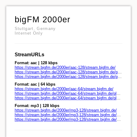
bigFM 2000er
Stuttgart, Germany
Internet Only
StreamURLs
Format: aac | 128 kbps
https://stream.bigfm.de/2000er/aac-128/stream.bigfm.de/
https://stream.bigfm.de/2000er/aac-128/stream.bigfm.de/play.pls
https://stream.bigfm.de/2000er/aac-128/stream.bigfm.de/play.m3u
Format: aac | 64 kbps
https://stream.bigfm.de/2000er/aac-64/stream.bigfm.de/
https://stream.bigfm.de/2000er/aac-64/stream.bigfm.de/play.pls
https://stream.bigfm.de/2000er/aac-64/stream.bigfm.de/play.m3u
Format: mp3 | 128 kbps
https://stream.bigfm.de/2000er/mp3-128/stream.bigfm.de/
https://stream.bigfm.de/2000er/mp3-128/stream.bigfm.de/play.pls
https://stream.bigfm.de/2000er/mp3-128/stream.bigfm.de/play.m3u