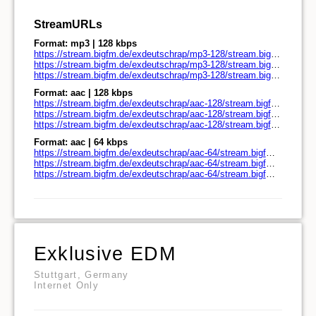
StreamURLs
Format: mp3 | 128 kbps
https://stream.bigfm.de/exdeutschrap/mp3-128/stream.bigfm.de/
https://stream.bigfm.de/exdeutschrap/mp3-128/stream.bigfm.de/play.pls
https://stream.bigfm.de/exdeutschrap/mp3-128/stream.bigfm.de/play.m3u
Format: aac | 128 kbps
https://stream.bigfm.de/exdeutschrap/aac-128/stream.bigfm.de/
https://stream.bigfm.de/exdeutschrap/aac-128/stream.bigfm.de/play.pls
https://stream.bigfm.de/exdeutschrap/aac-128/stream.bigfm.de/play.m3u
Format: aac | 64 kbps
https://stream.bigfm.de/exdeutschrap/aac-64/stream.bigfm.de/
https://stream.bigfm.de/exdeutschrap/aac-64/stream.bigfm.de/play.pls
https://stream.bigfm.de/exdeutschrap/aac-64/stream.bigfm.de/play.m3u
Exklusive EDM
Stuttgart, Germany
Internet Only