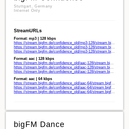
Stuttgart, Germany
Internet Only
StreamURLs
Format: mp3 | 128 kbps
https://stream.bigfm.de/confidence_old/mp3-128/stream.bigfm.de/
https://stream.bigfm.de/confidence_old/mp3-128/stream.bigfm.de/play.pls
https://stream.bigfm.de/confidence_old/mp3-128/stream.bigfm.de/play.m3u
Format: aac | 128 kbps
https://stream.bigfm.de/confidence_old/aac-128/stream.bigfm.de/
https://stream.bigfm.de/confidence_old/aac-128/stream.bigfm.de/play.pls
https://stream.bigfm.de/confidence_old/aac-128/stream.bigfm.de/play.m3u
Format: aac | 64 kbps
https://stream.bigfm.de/confidence_old/aac-64/stream.bigfm.de/
https://stream.bigfm.de/confidence_old/aac-64/stream.bigfm.de/play.pls
https://stream.bigfm.de/confidence_old/aac-64/stream.bigfm.de/play.m3u
bigFM Dance