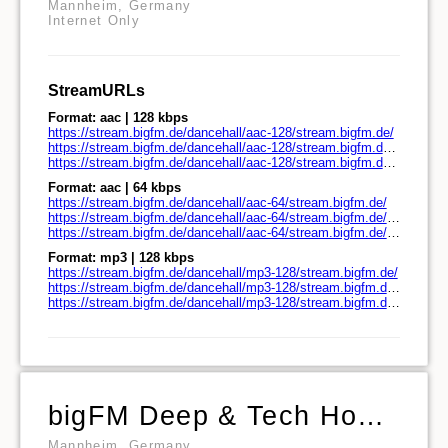
Mannheim, Germany
Internet Only
StreamURLs
Format: aac | 128 kbps
https://stream.bigfm.de/dancehall/aac-128/stream.bigfm.de/
https://stream.bigfm.de/dancehall/aac-128/stream.bigfm.de/play.pls
https://stream.bigfm.de/dancehall/aac-128/stream.bigfm.de/play.m3u
Format: aac | 64 kbps
https://stream.bigfm.de/dancehall/aac-64/stream.bigfm.de/
https://stream.bigfm.de/dancehall/aac-64/stream.bigfm.de/play.pls
https://stream.bigfm.de/dancehall/aac-64/stream.bigfm.de/play.m3u
Format: mp3 | 128 kbps
https://stream.bigfm.de/dancehall/mp3-128/stream.bigfm.de/
https://stream.bigfm.de/dancehall/mp3-128/stream.bigfm.de/play.pls
https://stream.bigfm.de/dancehall/mp3-128/stream.bigfm.de/play.m3u
bigFM Deep & Tech House
Mannheim, Germany