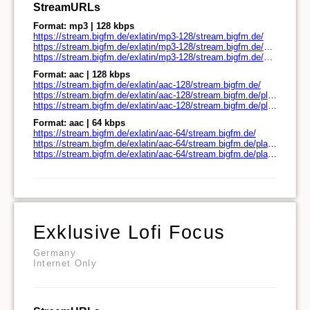
StreamURLs
Format: mp3 | 128 kbps
https://stream.bigfm.de/exlatin/mp3-128/stream.bigfm.de/
https://stream.bigfm.de/exlatin/mp3-128/stream.bigfm.de/play.pls
https://stream.bigfm.de/exlatin/mp3-128/stream.bigfm.de/play.m3u
Format: aac | 128 kbps
https://stream.bigfm.de/exlatin/aac-128/stream.bigfm.de/
https://stream.bigfm.de/exlatin/aac-128/stream.bigfm.de/play.pls
https://stream.bigfm.de/exlatin/aac-128/stream.bigfm.de/play.m3u
Format: aac | 64 kbps
https://stream.bigfm.de/exlatin/aac-64/stream.bigfm.de/
https://stream.bigfm.de/exlatin/aac-64/stream.bigfm.de/play.pls
https://stream.bigfm.de/exlatin/aac-64/stream.bigfm.de/play.m3u
Exklusive Lofi Focus
Germany
Internet Only