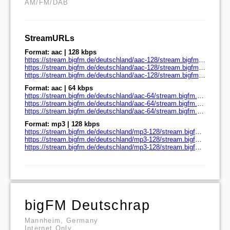
AM/FM/DAB
StreamURLs
Format: aac | 128 kbps
https://stream.bigfm.de/deutschland/aac-128/stream.bigfm.de/
https://stream.bigfm.de/deutschland/aac-128/stream.bigfm.de/play.pls
https://stream.bigfm.de/deutschland/aac-128/stream.bigfm.de/play.m3u
Format: aac | 64 kbps
https://stream.bigfm.de/deutschland/aac-64/stream.bigfm.de/
https://stream.bigfm.de/deutschland/aac-64/stream.bigfm.de/play.pls
https://stream.bigfm.de/deutschland/aac-64/stream.bigfm.de/play.m3u
Format: mp3 | 128 kbps
https://stream.bigfm.de/deutschland/mp3-128/stream.bigfm.de/
https://stream.bigfm.de/deutschland/mp3-128/stream.bigfm.de/play.pls
https://stream.bigfm.de/deutschland/mp3-128/stream.bigfm.de/play.m3u
bigFM Deutschrap
Mannheim, Germany
Internet Only