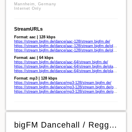
Mannheim, Germany
Internet Only
StreamURLs
Format: aac | 128 kbps
https://stream.bigfm.de/dance/aac-128/stream.bigfm.de/
https://stream.bigfm.de/dance/aac-128/stream.bigfm.de/play.pls
https://stream.bigfm.de/dance/aac-128/stream.bigfm.de/play.m3u
Format: aac | 64 kbps
https://stream.bigfm.de/dance/aac-64/stream.bigfm.de/
https://stream.bigfm.de/dance/aac-64/stream.bigfm.de/play.pls
https://stream.bigfm.de/dance/aac-64/stream.bigfm.de/play.m3u
Format: mp3 | 128 kbps
https://stream.bigfm.de/dance/mp3-128/stream.bigfm.de/
https://stream.bigfm.de/dance/mp3-128/stream.bigfm.de/play.pls
https://stream.bigfm.de/dance/mp3-128/stream.bigfm.de/play.m3u
bigFM Dancehall / Reggae / Afrobeats