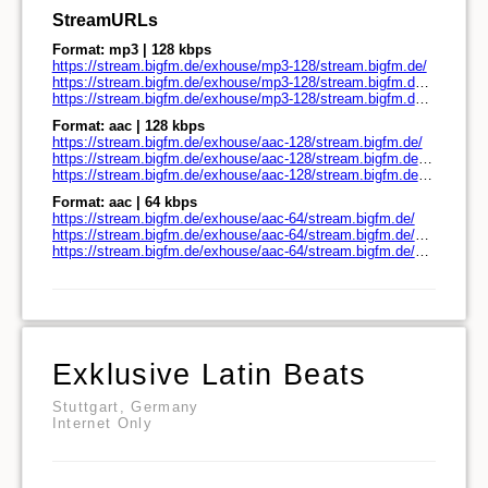
StreamURLs
Format: mp3 | 128 kbps
https://stream.bigfm.de/exhouse/mp3-128/stream.bigfm.de/
https://stream.bigfm.de/exhouse/mp3-128/stream.bigfm.de/play.pls
https://stream.bigfm.de/exhouse/mp3-128/stream.bigfm.de/play.m3u
Format: aac | 128 kbps
https://stream.bigfm.de/exhouse/aac-128/stream.bigfm.de/
https://stream.bigfm.de/exhouse/aac-128/stream.bigfm.de/play.pls
https://stream.bigfm.de/exhouse/aac-128/stream.bigfm.de/play.m3u
Format: aac | 64 kbps
https://stream.bigfm.de/exhouse/aac-64/stream.bigfm.de/
https://stream.bigfm.de/exhouse/aac-64/stream.bigfm.de/play.pls
https://stream.bigfm.de/exhouse/aac-64/stream.bigfm.de/play.m3u
Exklusive Latin Beats
Stuttgart, Germany
Internet Only