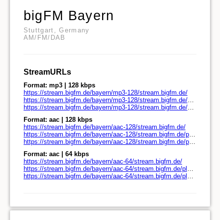
bigFM Bayern
Stuttgart, Germany
AM/FM/DAB
StreamURLs
Format: mp3 | 128 kbps
https://stream.bigfm.de/bayern/mp3-128/stream.bigfm.de/
https://stream.bigfm.de/bayern/mp3-128/stream.bigfm.de/play.pls
https://stream.bigfm.de/bayern/mp3-128/stream.bigfm.de/play.m3u
Format: aac | 128 kbps
https://stream.bigfm.de/bayern/aac-128/stream.bigfm.de/
https://stream.bigfm.de/bayern/aac-128/stream.bigfm.de/play.pls
https://stream.bigfm.de/bayern/aac-128/stream.bigfm.de/play.m3u
Format: aac | 64 kbps
https://stream.bigfm.de/bayern/aac-64/stream.bigfm.de/
https://stream.bigfm.de/bayern/aac-64/stream.bigfm.de/play.pls
https://stream.bigfm.de/bayern/aac-64/stream.bigfm.de/play.m3u