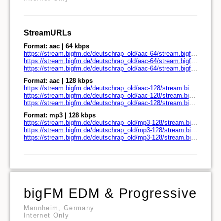
StreamURLs
Format: aac | 64 kbps
https://stream.bigfm.de/deutschrap_old/aac-64/stream.bigfm.de/
https://stream.bigfm.de/deutschrap_old/aac-64/stream.bigfm.de/play.pls
https://stream.bigfm.de/deutschrap_old/aac-64/stream.bigfm.de/play.m3u
Format: aac | 128 kbps
https://stream.bigfm.de/deutschrap_old/aac-128/stream.bigfm.de/
https://stream.bigfm.de/deutschrap_old/aac-128/stream.bigfm.de/play.pls
https://stream.bigfm.de/deutschrap_old/aac-128/stream.bigfm.de/play.m3u
Format: mp3 | 128 kbps
https://stream.bigfm.de/deutschrap_old/mp3-128/stream.bigfm.de/
https://stream.bigfm.de/deutschrap_old/mp3-128/stream.bigfm.de/play.pls
https://stream.bigfm.de/deutschrap_old/mp3-128/stream.bigfm.de/play.m3u
bigFM EDM & Progressive
Mannheim, Germany
Internet Only