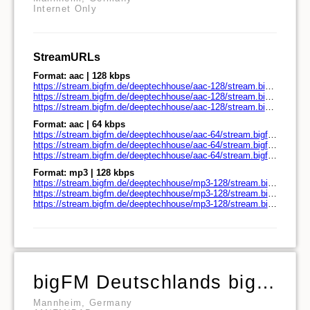
Internet Only
StreamURLs
Format: aac | 128 kbps
https://stream.bigfm.de/deeptechhouse/aac-128/stream.bigfm.de/
https://stream.bigfm.de/deeptechhouse/aac-128/stream.bigfm.de/play.pls
https://stream.bigfm.de/deeptechhouse/aac-128/stream.bigfm.de/play.m3u
Format: aac | 64 kbps
https://stream.bigfm.de/deeptechhouse/aac-64/stream.bigfm.de/
https://stream.bigfm.de/deeptechhouse/aac-64/stream.bigfm.de/play.pls
https://stream.bigfm.de/deeptechhouse/aac-64/stream.bigfm.de/play.m3u
Format: mp3 | 128 kbps
https://stream.bigfm.de/deeptechhouse/mp3-128/stream.bigfm.de/
https://stream.bigfm.de/deeptechhouse/mp3-128/stream.bigfm.de/play.pls
https://stream.bigfm.de/deeptechhouse/mp3-128/stream.bigfm.de/play.m3u
bigFM Deutschlands biggste Beats
Mannheim, Germany