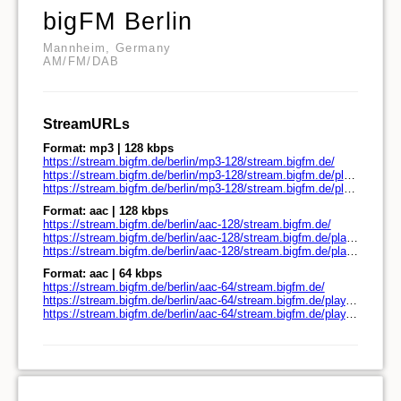
bigFM Berlin
Mannheim, Germany
AM/FM/DAB
StreamURLs
Format: mp3 | 128 kbps
https://stream.bigfm.de/berlin/mp3-128/stream.bigfm.de/
https://stream.bigfm.de/berlin/mp3-128/stream.bigfm.de/play.pls
https://stream.bigfm.de/berlin/mp3-128/stream.bigfm.de/play.m3u
Format: aac | 128 kbps
https://stream.bigfm.de/berlin/aac-128/stream.bigfm.de/
https://stream.bigfm.de/berlin/aac-128/stream.bigfm.de/play.pls
https://stream.bigfm.de/berlin/aac-128/stream.bigfm.de/play.m3u
Format: aac | 64 kbps
https://stream.bigfm.de/berlin/aac-64/stream.bigfm.de/
https://stream.bigfm.de/berlin/aac-64/stream.bigfm.de/play.pls
https://stream.bigfm.de/berlin/aac-64/stream.bigfm.de/play.m3u