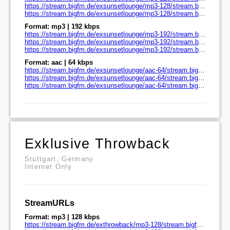
https://stream.bigfm.de/exsunsetlounge/mp3-128/stream.bigfm.de/play.pls
https://stream.bigfm.de/exsunsetlounge/mp3-128/stream.bigfm.de/play.m3u
Format: mp3 | 192 kbps
https://stream.bigfm.de/exsunsetlounge/mp3-192/stream.bigfm.de/
https://stream.bigfm.de/exsunsetlounge/mp3-192/stream.bigfm.de/play.pls
https://stream.bigfm.de/exsunsetlounge/mp3-192/stream.bigfm.de/play.m3u
Format: aac | 64 kbps
https://stream.bigfm.de/exsunsetlounge/aac-64/stream.bigfm.de/
https://stream.bigfm.de/exsunsetlounge/aac-64/stream.bigfm.de/play.pls
https://stream.bigfm.de/exsunsetlounge/aac-64/stream.bigfm.de/play.m3u
Exklusive Throwback
Stuttgart, Germany
Internet Only
StreamURLs
Format: mp3 | 128 kbps
https://stream.bigfm.de/exthrowback/mp3-128/stream.bigfm.de/