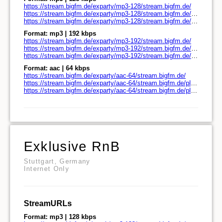
https://stream.bigfm.de/exparty/mp3-128/stream.bigfm.de/
https://stream.bigfm.de/exparty/mp3-128/stream.bigfm.de/play.pls
https://stream.bigfm.de/exparty/mp3-128/stream.bigfm.de/play.m3u
Format: mp3 | 192 kbps
https://stream.bigfm.de/exparty/mp3-192/stream.bigfm.de/
https://stream.bigfm.de/exparty/mp3-192/stream.bigfm.de/play.pls
https://stream.bigfm.de/exparty/mp3-192/stream.bigfm.de/play.m3u
Format: aac | 64 kbps
https://stream.bigfm.de/exparty/aac-64/stream.bigfm.de/
https://stream.bigfm.de/exparty/aac-64/stream.bigfm.de/play.pls
https://stream.bigfm.de/exparty/aac-64/stream.bigfm.de/play.m3u
Exklusive RnB
Stuttgart, Germany
Internet Only
StreamURLs
Format: mp3 | 128 kbps