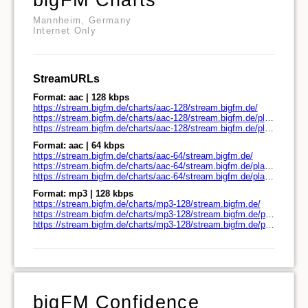
Mannheim, Germany
Internet Only
StreamURLs
Format: aac | 128 kbps
https://stream.bigfm.de/charts/aac-128/stream.bigfm.de/
https://stream.bigfm.de/charts/aac-128/stream.bigfm.de/play.pls
https://stream.bigfm.de/charts/aac-128/stream.bigfm.de/play.m3u
Format: aac | 64 kbps
https://stream.bigfm.de/charts/aac-64/stream.bigfm.de/
https://stream.bigfm.de/charts/aac-64/stream.bigfm.de/play.pls
https://stream.bigfm.de/charts/aac-64/stream.bigfm.de/play.m3u
Format: mp3 | 128 kbps
https://stream.bigfm.de/charts/mp3-128/stream.bigfm.de/
https://stream.bigfm.de/charts/mp3-128/stream.bigfm.de/play.pls
https://stream.bigfm.de/charts/mp3-128/stream.bigfm.de/play.m3u
bigFM Confidence