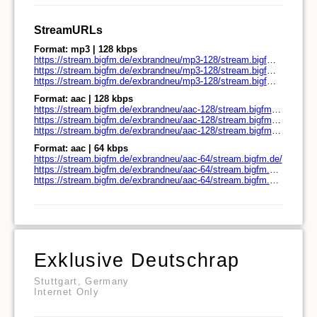
StreamURLs
Format: mp3 | 128 kbps
https://stream.bigfm.de/exbrandneu/mp3-128/stream.bigfm.de/
https://stream.bigfm.de/exbrandneu/mp3-128/stream.bigfm.de/play.pls
https://stream.bigfm.de/exbrandneu/mp3-128/stream.bigfm.de/play.m3u
Format: aac | 128 kbps
https://stream.bigfm.de/exbrandneu/aac-128/stream.bigfm.de/
https://stream.bigfm.de/exbrandneu/aac-128/stream.bigfm.de/play.pls
https://stream.bigfm.de/exbrandneu/aac-128/stream.bigfm.de/play.m3u
Format: aac | 64 kbps
https://stream.bigfm.de/exbrandneu/aac-64/stream.bigfm.de/
https://stream.bigfm.de/exbrandneu/aac-64/stream.bigfm.de/play.pls
https://stream.bigfm.de/exbrandneu/aac-64/stream.bigfm.de/play.m3u
Exklusive Deutschrap
Stuttgart, Germany
Internet Only