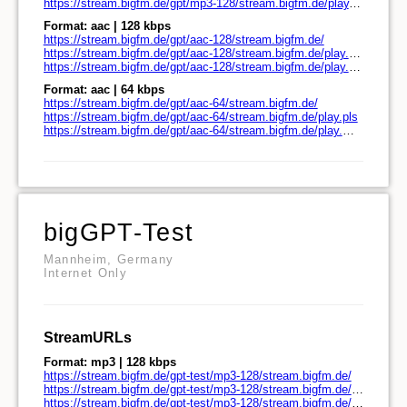
https://stream.bigfm.de/gpt/mp3-128/stream.bigfm.de/play.m3u
Format: aac | 128 kbps
https://stream.bigfm.de/gpt/aac-128/stream.bigfm.de/
https://stream.bigfm.de/gpt/aac-128/stream.bigfm.de/play.pls
https://stream.bigfm.de/gpt/aac-128/stream.bigfm.de/play.m3u
Format: aac | 64 kbps
https://stream.bigfm.de/gpt/aac-64/stream.bigfm.de/
https://stream.bigfm.de/gpt/aac-64/stream.bigfm.de/play.pls
https://stream.bigfm.de/gpt/aac-64/stream.bigfm.de/play.m3u
bigGPT-Test
Mannheim, Germany
Internet Only
StreamURLs
Format: mp3 | 128 kbps
https://stream.bigfm.de/gpt-test/mp3-128/stream.bigfm.de/
https://stream.bigfm.de/gpt-test/mp3-128/stream.bigfm.de/play.pls
https://stream.bigfm.de/gpt-test/mp3-128/stream.bigfm.de/play.m3u