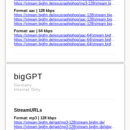
https://stream.bigfm.de/exusraphiphop/mp3-128/stream.bigfm.de/play.m3u
Format: aac | 128 kbps
https://stream.bigfm.de/exusraphiphop/aac-128/stream.bigfm.de/
https://stream.bigfm.de/exusraphiphop/aac-128/stream.bigfm.de/play.pls
https://stream.bigfm.de/exusraphiphop/aac-128/stream.bigfm.de/play.m3u
Format: aac | 64 kbps
https://stream.bigfm.de/exusraphiphop/aac-64/stream.bigfm.de/
https://stream.bigfm.de/exusraphiphop/aac-64/stream.bigfm.de/play.pls
https://stream.bigfm.de/exusraphiphop/aac-64/stream.bigfm.de/play.m3u
bigGPT
Germany
Internet Only
StreamURLs
Format: mp3 | 128 kbps
https://stream.bigfm.de/gpt/mp3-128/stream.bigfm.de/
https://stream.bigfm.de/gpt/mp3-128/stream.bigfm.de/play.pls