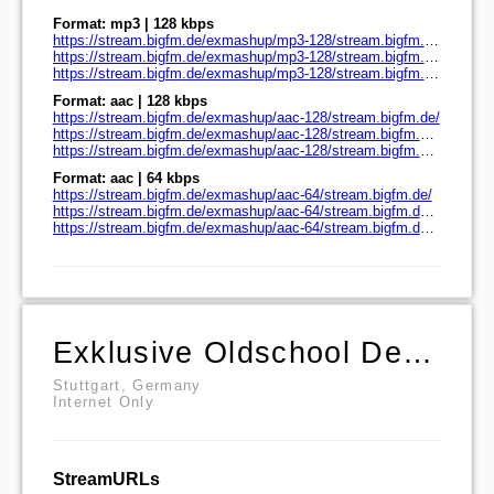
Format: mp3 | 128 kbps
https://stream.bigfm.de/exmashup/mp3-128/stream.bigfm.de/
https://stream.bigfm.de/exmashup/mp3-128/stream.bigfm.de/play.pls
https://stream.bigfm.de/exmashup/mp3-128/stream.bigfm.de/play.m3u
Format: aac | 128 kbps
https://stream.bigfm.de/exmashup/aac-128/stream.bigfm.de/
https://stream.bigfm.de/exmashup/aac-128/stream.bigfm.de/play.pls
https://stream.bigfm.de/exmashup/aac-128/stream.bigfm.de/play.m3u
Format: aac | 64 kbps
https://stream.bigfm.de/exmashup/aac-64/stream.bigfm.de/
https://stream.bigfm.de/exmashup/aac-64/stream.bigfm.de/play.pls
https://stream.bigfm.de/exmashup/aac-64/stream.bigfm.de/play.m3u
Exklusive Oldschool Deutschrap
Stuttgart, Germany
Internet Only
StreamURLs