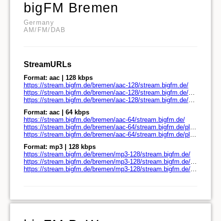
bigFM Bremen
Germany
AM/FM/DAB
StreamURLs
Format: aac | 128 kbps
https://stream.bigfm.de/bremen/aac-128/stream.bigfm.de/
https://stream.bigfm.de/bremen/aac-128/stream.bigfm.de/play.pls
https://stream.bigfm.de/bremen/aac-128/stream.bigfm.de/play.m3u
Format: aac | 64 kbps
https://stream.bigfm.de/bremen/aac-64/stream.bigfm.de/
https://stream.bigfm.de/bremen/aac-64/stream.bigfm.de/play.pls
https://stream.bigfm.de/bremen/aac-64/stream.bigfm.de/play.m3u
Format: mp3 | 128 kbps
https://stream.bigfm.de/bremen/mp3-128/stream.bigfm.de/
https://stream.bigfm.de/bremen/mp3-128/stream.bigfm.de/play.pls
https://stream.bigfm.de/bremen/mp3-128/stream.bigfm.de/play.m3u