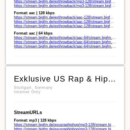
https://stream.bigfm.de/exthrowback/mp3-128/stream.bigfm.de/play.pls
https://stream.bigfm.de/exthrowback/mp3-128/stream.bigfm.de/play.m3u
Format: aac | 128 kbps
https://stream.bigfm.de/exthrowback/aac-128/stream.bigfm.de/
https://stream.bigfm.de/exthrowback/aac-128/stream.bigfm.de/play.pls
https://stream.bigfm.de/exthrowback/aac-128/stream.bigfm.de/play.m3u
Format: aac | 64 kbps
https://stream.bigfm.de/exthrowback/aac-64/stream.bigfm.de/
https://stream.bigfm.de/exthrowback/aac-64/stream.bigfm.de/play.pls
https://stream.bigfm.de/exthrowback/aac-64/stream.bigfm.de/play.m3u
Exklusive US Rap & HipHop
Stuttgart, Germany
Internet Only
StreamURLs
Format: mp3 | 128 kbps
https://stream.bigfm.de/exusraphiphop/mp3-128/stream.bigfm.de/
https://stream.bigfm.de/exusraphiphop/mp3-128/stream.bigfm.de/play.pls