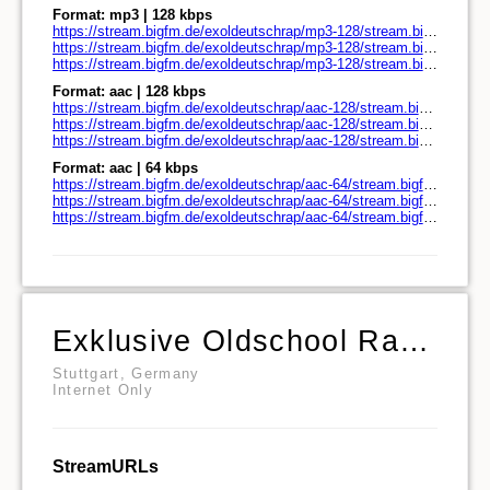
Format: mp3 | 128 kbps
https://stream.bigfm.de/exoldeutschrap/mp3-128/stream.bigfm.de/
https://stream.bigfm.de/exoldeutschrap/mp3-128/stream.bigfm.de/play.pls
https://stream.bigfm.de/exoldeutschrap/mp3-128/stream.bigfm.de/play.m3u
Format: aac | 128 kbps
https://stream.bigfm.de/exoldeutschrap/aac-128/stream.bigfm.de/
https://stream.bigfm.de/exoldeutschrap/aac-128/stream.bigfm.de/play.pls
https://stream.bigfm.de/exoldeutschrap/aac-128/stream.bigfm.de/play.m3u
Format: aac | 64 kbps
https://stream.bigfm.de/exoldeutschrap/aac-64/stream.bigfm.de/
https://stream.bigfm.de/exoldeutschrap/aac-64/stream.bigfm.de/play.pls
https://stream.bigfm.de/exoldeutschrap/aac-64/stream.bigfm.de/play.m3u
Exklusive Oldschool Rap & Hip-Hop
Stuttgart, Germany
Internet Only
StreamURLs