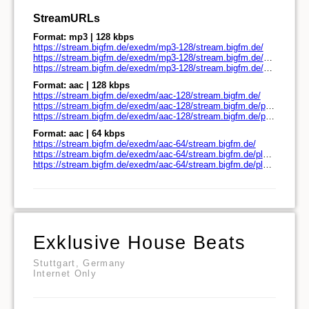
StreamURLs
Format: mp3 | 128 kbps
https://stream.bigfm.de/exedm/mp3-128/stream.bigfm.de/
https://stream.bigfm.de/exedm/mp3-128/stream.bigfm.de/play.pls
https://stream.bigfm.de/exedm/mp3-128/stream.bigfm.de/play.m3u
Format: aac | 128 kbps
https://stream.bigfm.de/exedm/aac-128/stream.bigfm.de/
https://stream.bigfm.de/exedm/aac-128/stream.bigfm.de/play.pls
https://stream.bigfm.de/exedm/aac-128/stream.bigfm.de/play.m3u
Format: aac | 64 kbps
https://stream.bigfm.de/exedm/aac-64/stream.bigfm.de/
https://stream.bigfm.de/exedm/aac-64/stream.bigfm.de/play.pls
https://stream.bigfm.de/exedm/aac-64/stream.bigfm.de/play.m3u
Exklusive House Beats
Stuttgart, Germany
Internet Only